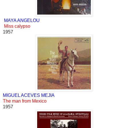
MAYA ANGELOU
Miss calypso
1957
MIGUEL ACEVES MEJIA
The man from Mexico
1957