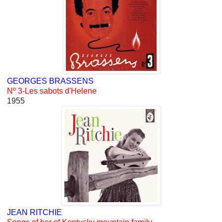
GEORGES BRASSENS
Nº 3-Les sabots d'Helene
1955
JEAN RITCHIE