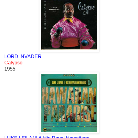
LORD INVADER
Calypso
1955