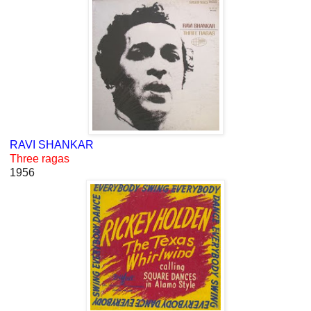
RAVI SHANKAR
Three ragas
1956