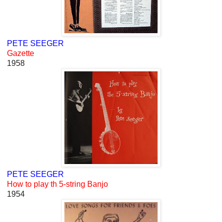
PETE SEEGER
Gazette
1958
PETE SEEGER
How to play th 5-string Banjo
1954