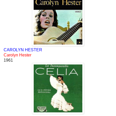
CAROLYN HESTER
Carolyn Hester
1961