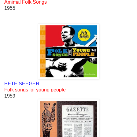
Amimal Folk Songs
1955
PETE SEEGER
Folk songs for young people
1959