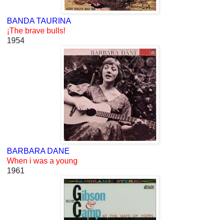
BANDA TAURINA
¡The brave bulls!
1954
BARBARA DANE
When i was a young
1961