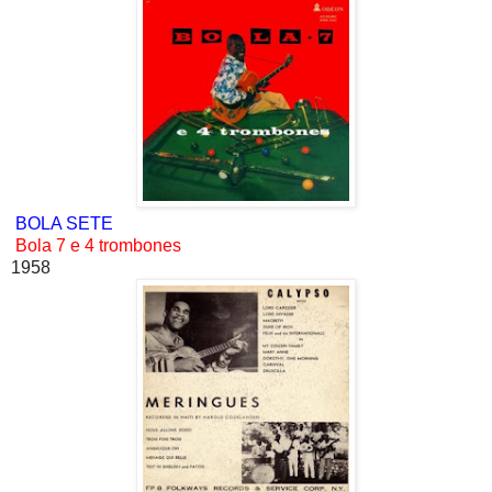
BOLA SETE
Bola 7 e 4 trombones
1958