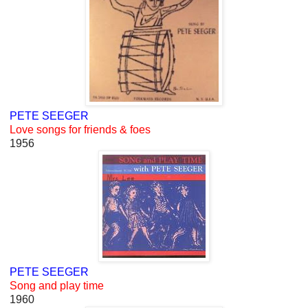
PETE SEEGER
Love songs for friends & foes
1956
PETE SEEGER
Song and play time
1960