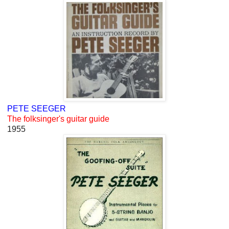
PETE SEEGER
The folksinger's guitar guide
1955