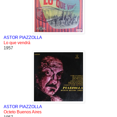
ASTOR PIAZZOLLA
Lo que vendrá
1957
ASTOR PIAZZOLLA
Octeto Buenos Aires