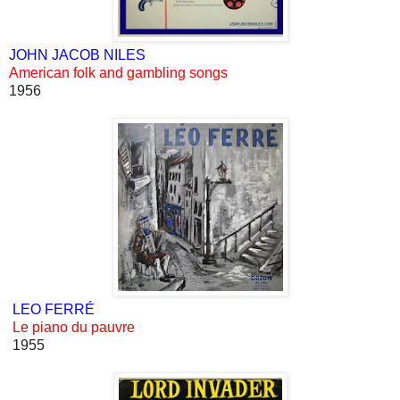
JOHN JACOB NILES
American folk and gambling songs
1956
LEO FERRÉ
Le piano du pauvre
1955