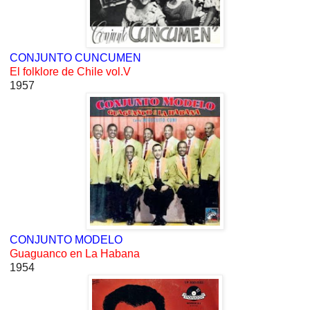
CONJUNTO CUNCUMEN
El folklore de Chile vol.V
1957
CONJUNTO MODELO
Guaguanco en La Habana
1954