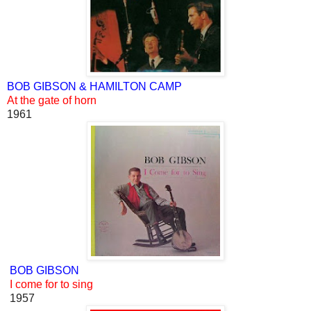
BOB GIBSON & HAMILTON CAMP
At the gate of horn
1961
BOB GIBSON
I come for to sing
1957