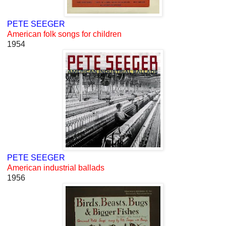
PETE SEEGER
American folk songs for children
1954
PETE SEEGER
American industrial ballads
1956