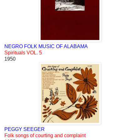
NEGRO FOLK MUSIC OF ALABAMA
Spirituals VOL. 5
1950
PEGGY SEEGER
Folk songs of courting and complaint