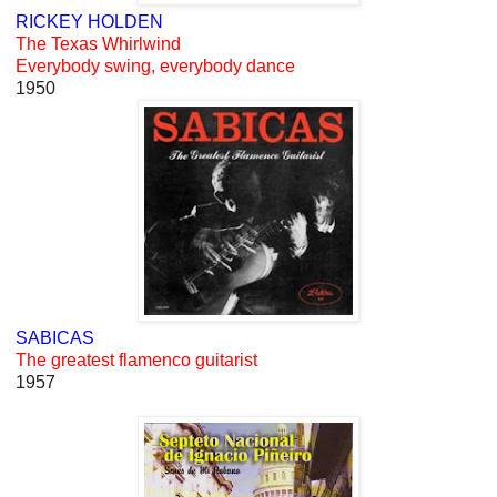
RICKEY HOLDEN
The Texas Whirlwind
Everybody swing, everybody dance
1950
SABICAS
The greatest flamenco guitarist
1957