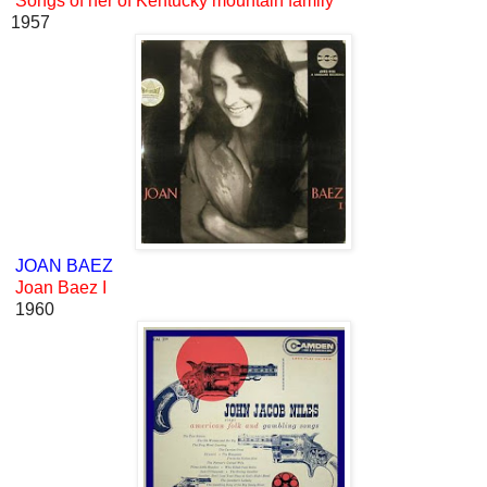
Songs of her of Kentucky mountain family
1957
JOAN BAEZ
Joan Baez I
1960