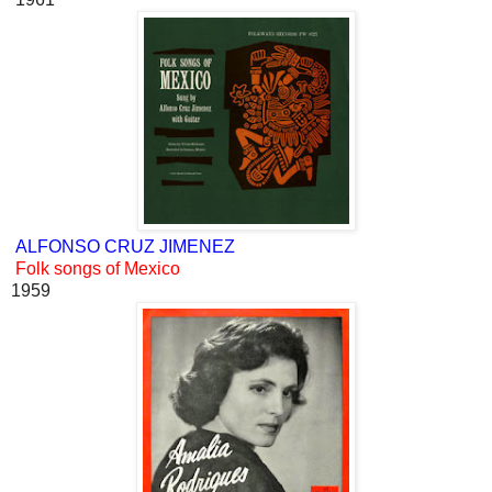
ALFONSO CRUZ JIMENEZ
Folk songs of Mexico
1959