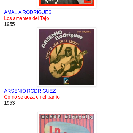
AMALIA RODRIGUES
Los amantes del Tajo
1955
ARSENIO RODRIGUEZ
Como se goza en el barrio
1953