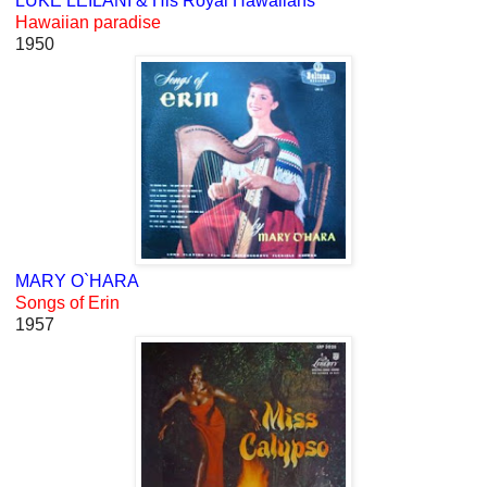
LUKE LEILANI & His Royal Hawaiians
Hawaiian paradise
1950
MARY O`HARA
Songs of Erin
1957