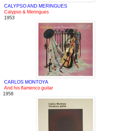
CALYPSO AND MERINGUES
Calypso & Meringues
1953
CARLOS MONTOYA
And his flamenco guitar
1958