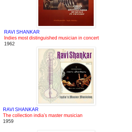
RAVI SHANKAR
Indies most distinguished musician in concert
1962
RAVI SHANKAR
The collection india's master musician
1959