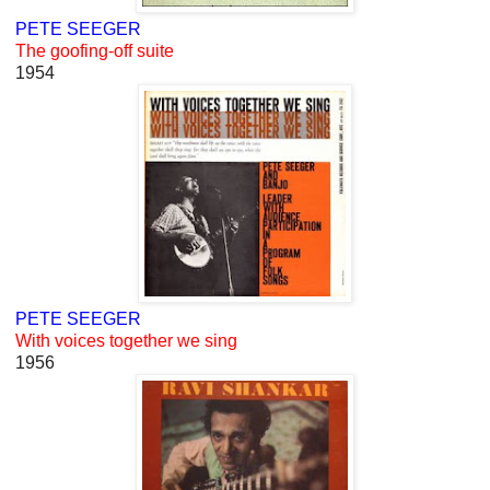
PETE SEEGER
The goofing-off suite
1954
PETE SEEGER
With voices together we sing
1956