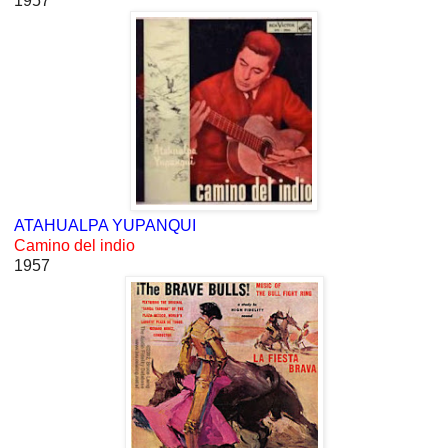
1957
ATAHUALPA YUPANQUI
Camino del indio
1957