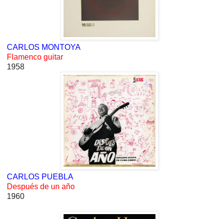
CARLOS MONTOYA
Flamenco guitar
1958
CARLOS PUEBLA
Después de un año
1960