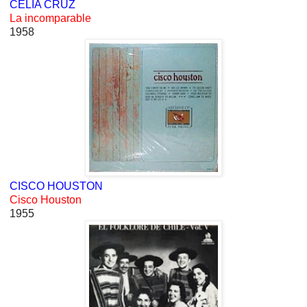
CELIA CRUZ
La incomparable
1958
CISCO HOUSTON
Cisco Houston
1955