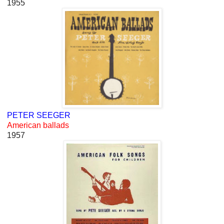
1955
PETER SEEGER
American ballads
1957