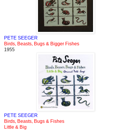
PETE SEEGER
Birds, Beasts, Bugs & Bigger Fishes
1955
PETE SEEGER
Birds, Beasts, Bugs & Fishes
Little & Big