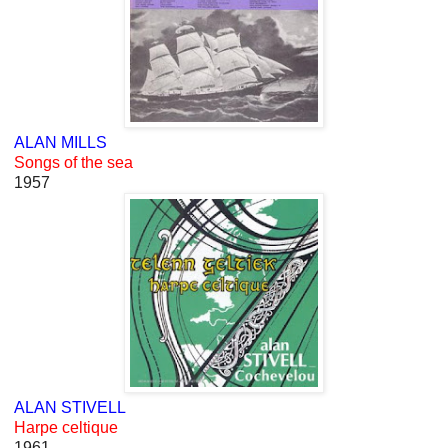
ALAN MILLS
Songs of the sea
1957
ALAN STIVELL
Harpe celtique
1961