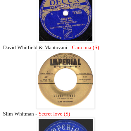
David Whitfield & Mantovani -
Cara mia (S)
Slim Whitman -
Secret love (S)