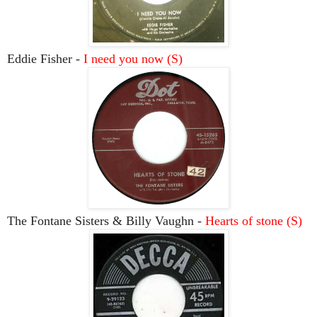
Eddie Fisher -
I need you now (S)
The Fontane Sisters & Billy Vaughn -
Hearts of stone (S)