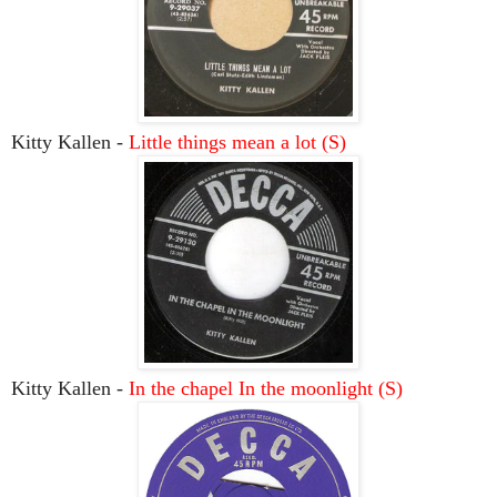
Kitty Kallen -
Little things mean a lot
(S)
Kitty Kallen -
In the chapel In the moonlight (S)