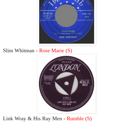
Slim Whitman -
Rose Marie (S)
Link Wray & His Ray Men -
Rumble (S)