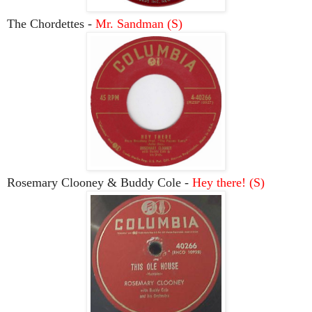
The Chordettes -
Mr. Sandman (S)
Rosemary Clooney & Buddy Cole -
Hey there! (S)