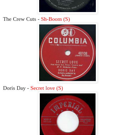
The Crew Cuts -
Sh-Boom (S)
Doris Day -
Secret love (S)