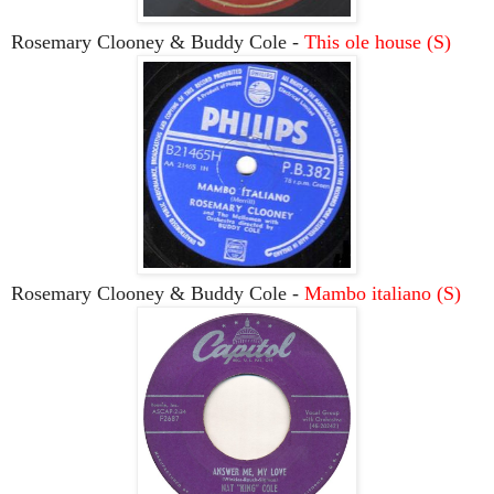
Rosemary Clooney & Buddy Cole -
This ole house (S)
Rosemary Clooney & Buddy Cole -
Mambo italiano (S)