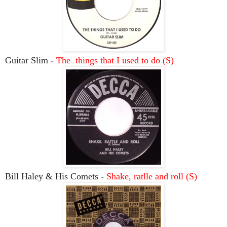
Guitar Slim -
The things that I used to do (S)
Bill Haley & His Comets -
Shake, ratlle and roll (S)