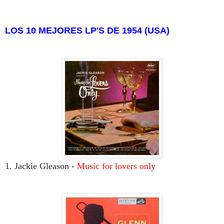
LOS 10 MEJORES LP'S DE 1954 (USA)
1. Jackie Gleason -
Music for lovers only