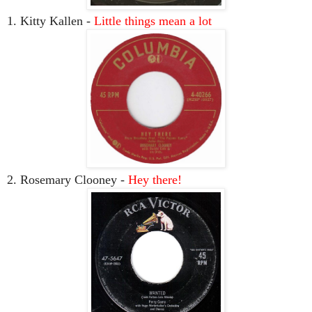
1. Kitty Kallen -
Little things mean a lot
2. Rosemary Clooney -
Hey there!