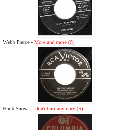
Webb Pierce -
More and more (S)
Hank Snow -
I don't hurt anymore (S)