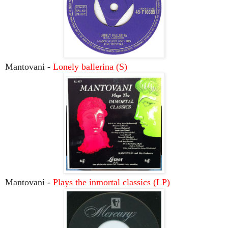
Mantovani -
Lonely ballerina (S)
Mantovani -
Plays the inmortal classics (LP)