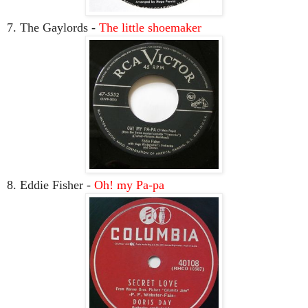
7. The Gaylords -
The little shoemaker
8. Eddie Fisher -
Oh! my Pa-pa