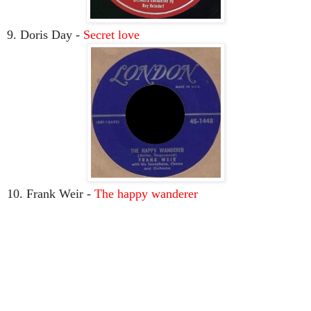
9. Doris Day -
Secret love
10. Frank Weir -
The happy wanderer