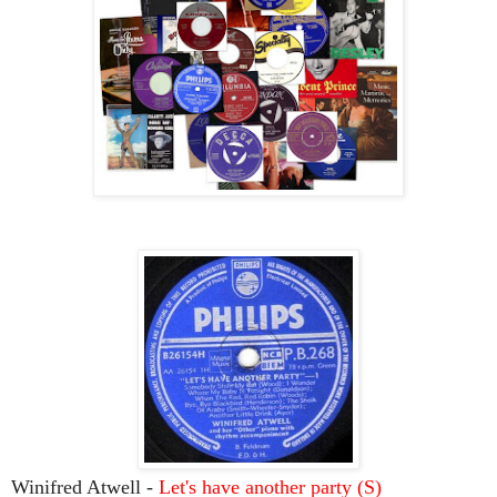
Winifred Atwell -
Let's have another party (S)