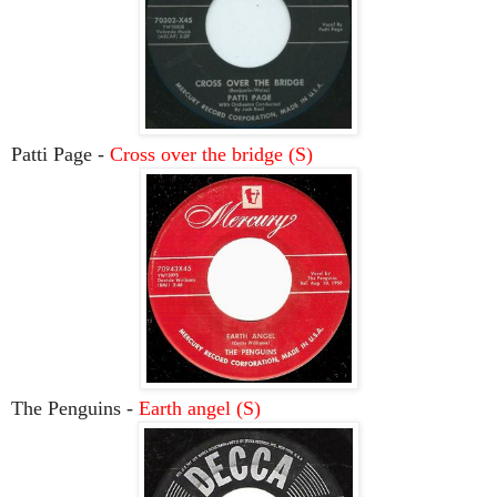
Patti Page -
Cross over the bridge (S)
The Penguins -
Earth angel (S)