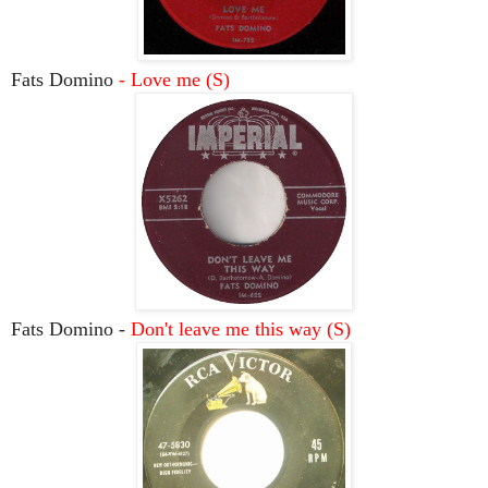
Fats Domino
- Love me (S)
Fats Domino -
Don't leave me this way (S)