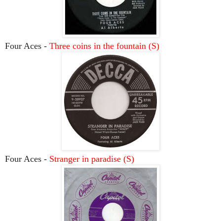
Four Aces -
Three coins in the fountain (S)
Four Aces -
Stranger in paradise (S)