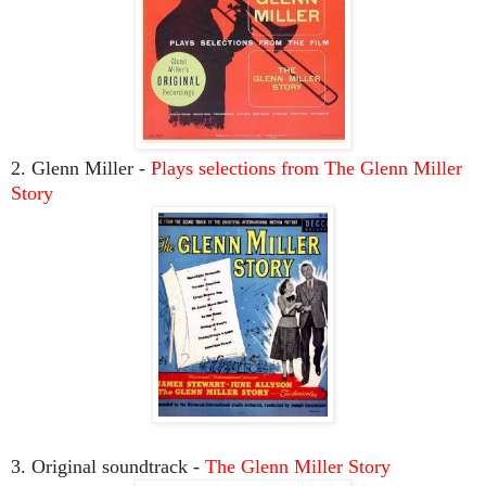
2. Glenn Miller -
Plays selections from The Glenn Miller
Story
3. Original soundtrack -
The Glenn Miller Story