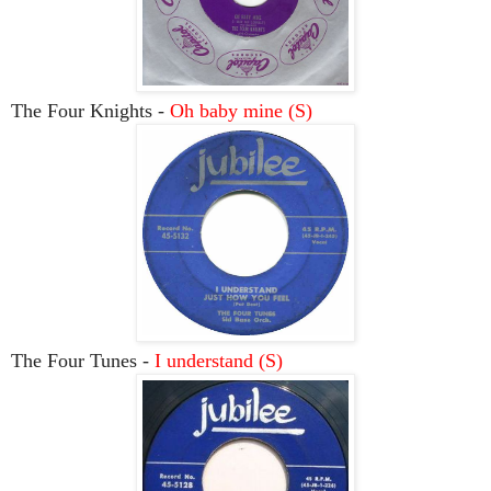
The Four Knights -
Oh baby mine (S)
The Four Tunes -
I understand (S)