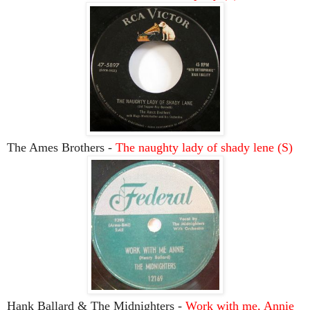
The Ames Brothers -
The naughty lady of shady lene (S)
Hank Ballard & The Midnighters -
Work with me, Annie