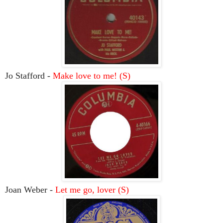
Jo Stafford -
Make love to me! (S)
Joan Weber -
Let me go, lover (S)