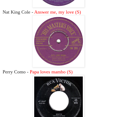
Nat King Cole -
Answer me, my love (S)
Perry Como -
Papa loves mambo (S)