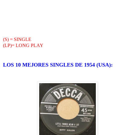
(S) = SINGLE
(LP)= LONG PLAY
LOS 10 MEJORES SINGLES DE 1954 (USA):