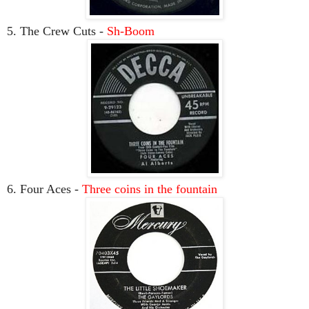
5. The Crew Cuts -
Sh-Boom
6. Four Aces -
Three coins in the fountain