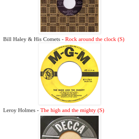
Bill Haley & His Comets -
Rock around the clock (S)
Leroy Holmes -
The high and the mighty (S)