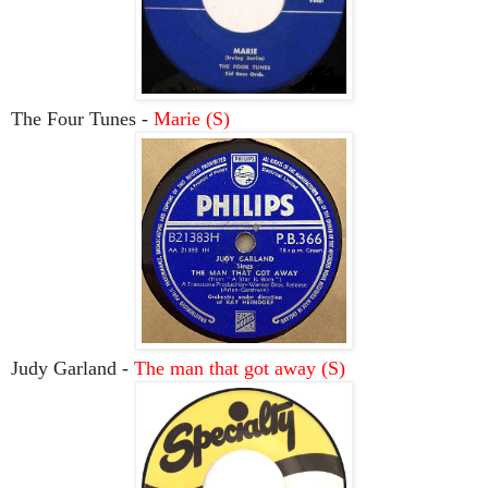
The Four Tunes -
Marie (S)
Judy Garland -
The man that got away (S)