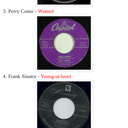
3. Perry Como -
Wanted
4. Frank Sinatra -
Young-at-heart