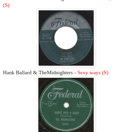
(S)
Hank Ballard & TheMidnighters -
Sexy ways (S)