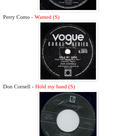
Perry Como -
Wanted (S)
Don Cornell -
Hold my hand (S)