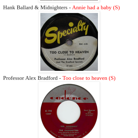
Hank Ballard & Midnighters -
Annie had a baby (S)
Professor Alex Bradford -
Too close to heaven (S)